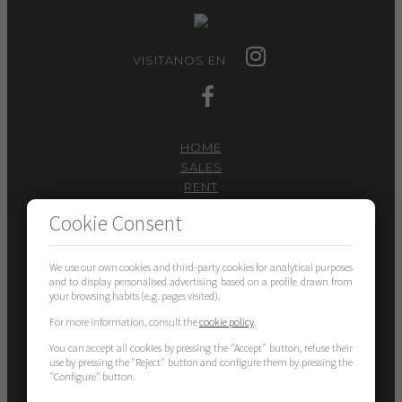
VISITANOS EN
HOME
SALES
RENT
SERVICES
Cookie Consent
I WANT TO SELL
CONTACT
We use our own cookies and third-party cookies for analytical purposes
101 PISOS SANT CUGAT
and to display personalised advertising based on a profile drawn from
your browsing habits (e.g. pages visited).
Carrer Valldoreix 58
08172 – Sant Cugat del Vallès
For more information, consult the
cookie policy
.
gestion@101pisos.com
You can accept all cookies by pressing the "Accept" button, refuse their
use by pressing the "Reject" button and configure them by pressing the
"Configure" button.
935897374
636159266
-