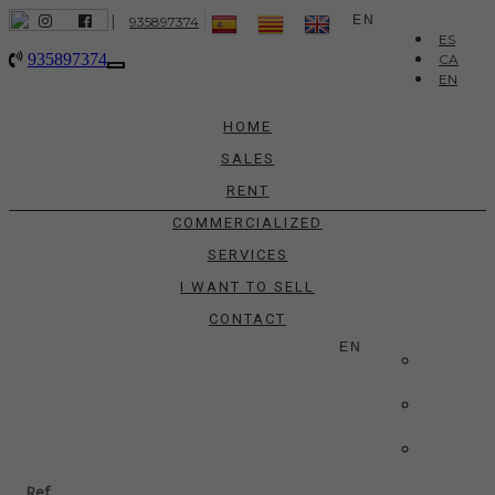
|
EN
935897374
ES
935897374
CA
Toggle
EN
navigation
HOME
SALES
RENT
COMMERCIALIZED
SERVICES
I WANT TO SELL
CONTACT
EN
ES
CA
EN
Ref.