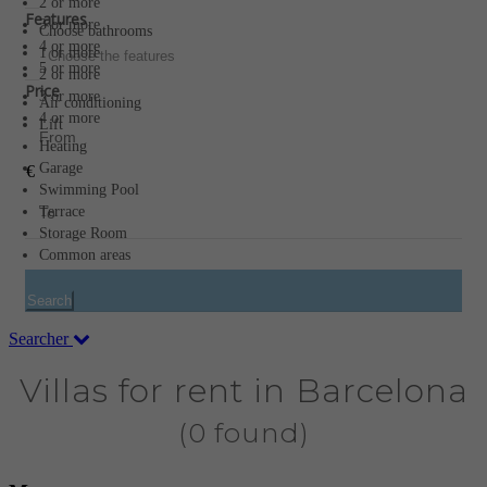
2 or more
Features
3 or more
Choose bathrooms
4 or more
1 or more
Choose the features
5 or more
2 or more
Price
3 or more
Air conditioning
4 or more
Lift
Heating
Garage
€
Swimming Pool
Terrace
Storage Room
Common areas
Search
Searcher
Villas for rent in Barcelona
(0 found)