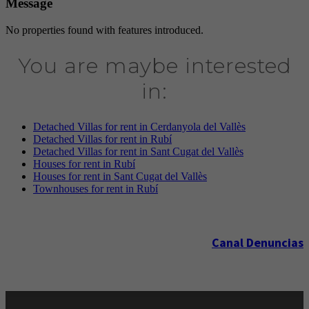
Message
No properties found with features introduced.
You are maybe interested
in:
Detached Villas for rent in Cerdanyola del Vallès
Detached Villas for rent in Rubí
Detached Villas for rent in Sant Cugat del Vallès
Houses for rent in Rubí
Houses for rent in Sant Cugat del Vallès
Townhouses for rent in Rubí
Canal Denuncias