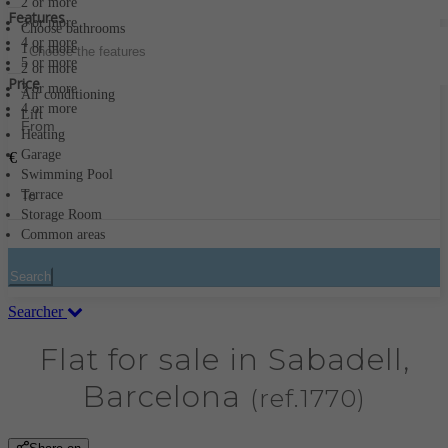
2 or more
Features
3 or more
Choose bathrooms
4 or more
1 or more
Choose the features
5 or more
2 or more
Price
3 or more
Air conditioning
4 or more
Lift
Heating
Garage
€
Swimming Pool
Terrace
Storage Room
Common areas
Search
Searcher
Flat for sale in Sabadell,
Barcelona
(ref.1770)