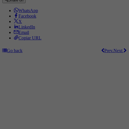
Share on
WhatsApp
Facebook
X
LinkedIn
Email
Copiar URL
Go back
Prev.
Next