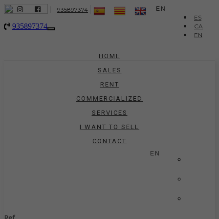
|
EN
935897374
ES
935897374
CA
Toggle
EN
navigation
HOME
SALES
RENT
COMMERCIALIZED
SERVICES
I WANT TO SELL
CONTACT
EN
ES
CA
EN
Ref.