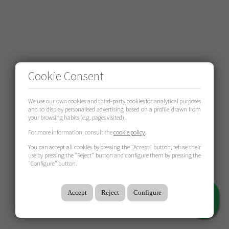
Cookie Consent
We use our own cookies and third-party cookies for analytical purposes
and to display personalised advertising based on a profile drawn from
your browsing habits (e.g. pages visited).
For more information, consult the
cookie policy
.
You can accept all cookies by pressing the "Accept" button, refuse their
use by pressing the "Reject" button and configure them by pressing the
"Configure" button.
Accept
Reject
Configure