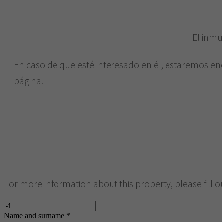
El inmu
En caso de que esté interesado en él, estaremos en
página.
For more information about this property, please fill o
Name and surname *