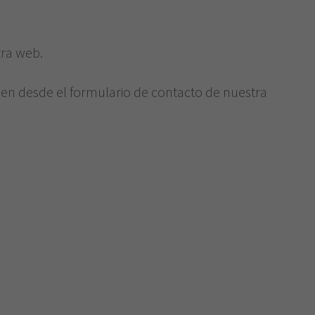
e
tra web.
ien desde el formulario de contacto de nuestra