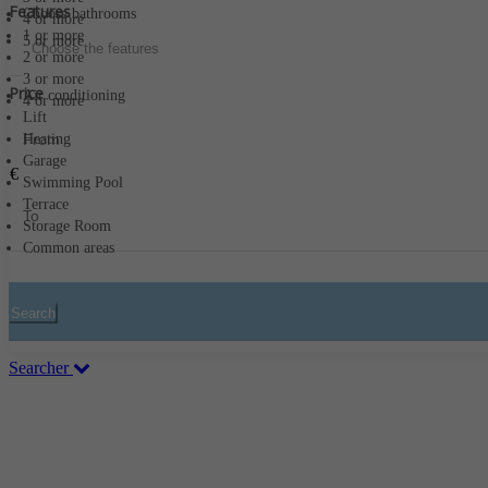
Features
Choose bathrooms
4 or more
1 or more
5 or more
Choose the features
2 or more
3 or more
Price
Air conditioning
4 or more
Lift
Heating
Garage
€
Swimming Pool
Terrace
Storage Room
Common areas
Search
Searcher