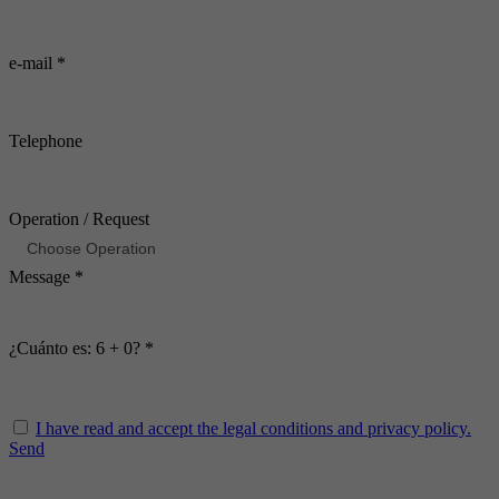
e-mail *
Telephone
Operation / Request
Message *
¿Cuánto es: 6 + 0? *
I have read and accept the legal conditions and privacy policy.
Send