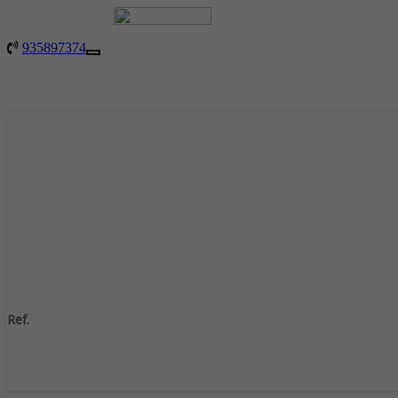
935897374
Toggle
navigation
Ref.