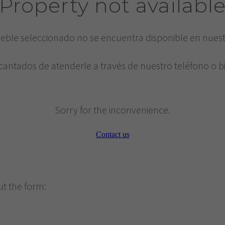
Property not availabl
eble seleccionado no se encuentra disponible en nues
cantados de atenderle a través de nuestro teléfono o b
Sorry for the inconvenience.
Contact us
ut the form: