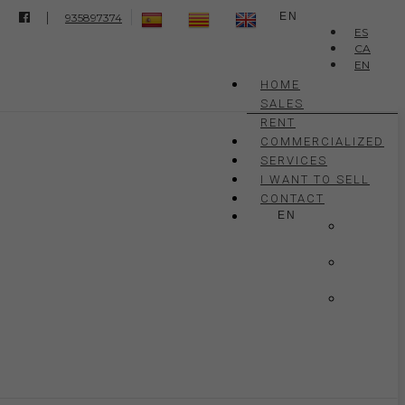
|
EN
935897374
ES
CA
EN
HOME
SALES
RENT
COMMERCIALIZED
SERVICES
I WANT TO SELL
CONTACT
EN
ES
CA
EN